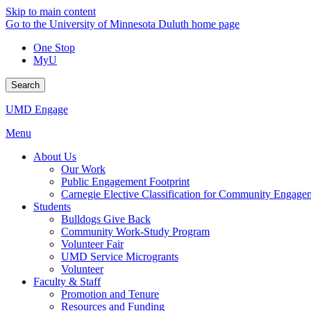
Skip to main content
Go to the University of Minnesota Duluth home page
One Stop
MyU
Search
UMD Engage
Menu
About Us
Our Work
Public Engagement Footprint
Carnegie Elective Classification for Community Engage
Students
Bulldogs Give Back
Community Work-Study Program
Volunteer Fair
UMD Service Microgrants
Volunteer
Faculty & Staff
Promotion and Tenure
Resources and Funding