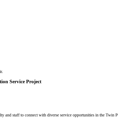
ion Service Project
lty and staff to connect with diverse service opportunities in the Twin 