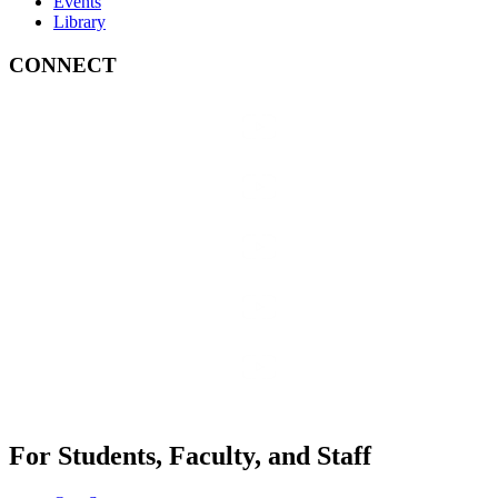
Events
Library
CONNECT
For Students, Faculty, and Staff