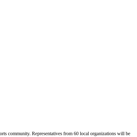
Ports community. Representatives from 60 local organizations will be