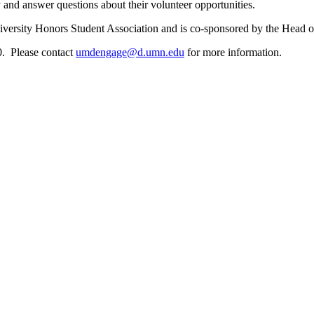
 and answer questions about their volunteer opportunities.
niversity Honors Student Association and is co-sponsored by the He
0. Please contact
umdengage@d.umn.edu
for more information.