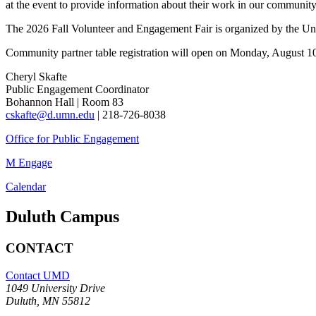
at the event to provide information about their work in our community
The 2026 Fall Volunteer and Engagement Fair
is organized by the U
Community partner table registration will open on Monday, August 1
Cheryl Skafte
Public Engagement Coordinator
Bohannon Hall | Room 83
cskafte@d.umn.edu
| 218-726-8038
Office for Public Engagement
M Engage
Calendar
Duluth Campus
CONTACT
Contact UMD
1049 University Drive
Duluth, MN 55812