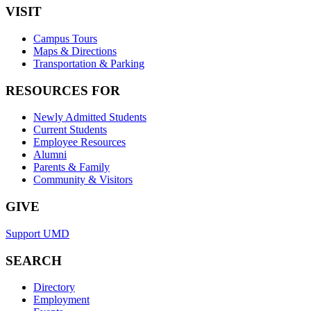
VISIT
Campus Tours
Maps & Directions
Transportation & Parking
RESOURCES FOR
Newly Admitted Students
Current Students
Employee Resources
Alumni
Parents & Family
Community & Visitors
GIVE
Support UMD
SEARCH
Directory
Employment