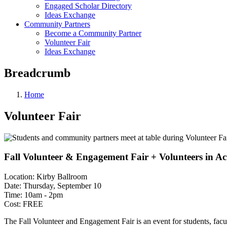
Engaged Scholar Directory
Ideas Exchange
Community Partners
Become a Community Partner
Volunteer Fair
Ideas Exchange
Breadcrumb
Home
Volunteer Fair
Fall Volunteer & Engagement Fair + Volunteers in Act
Location: Kirby Ballroom
Date: Thursday, September 10
Time: 10am - 2pm
Cost: FREE
The Fall Volunteer and Engagement Fair is an event for students, facu