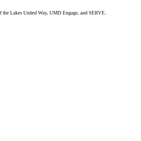
ad of the Lakes United Way, UMD Engage, and SERVE.